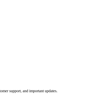
tomer support, and important updates.