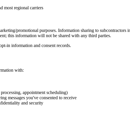
d most regional carriers
marketing/promotional purposes. Information sharing to subcontractors in
nt; this information will not be shared with any third parties.
pt-in information and consent records.
ormation with:
t processing, appointment scheduling)
ring messages you've consented to receive
fidentiality and security