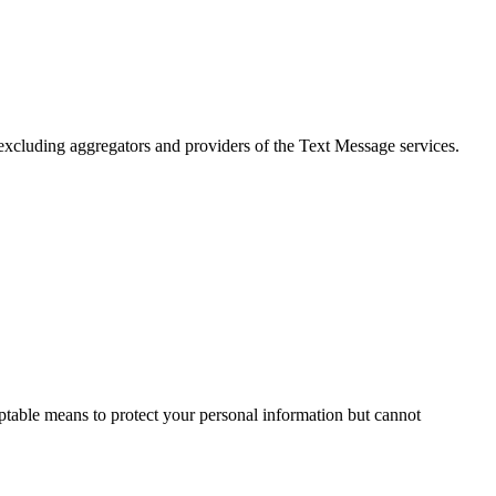
, excluding aggregators and providers of the Text Message services.
ptable means to protect your personal information but cannot