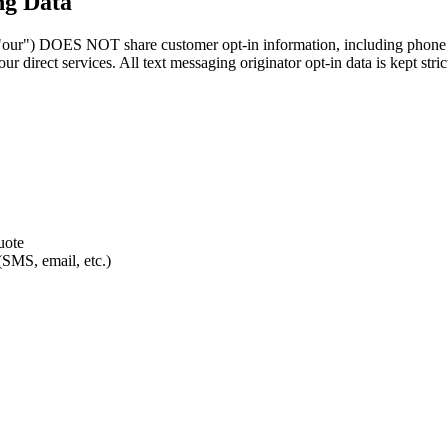
ng Data
) DOES NOT share customer opt-in information, including phone numbe
 direct services. All text messaging originator opt-in data is kept strict
uote
(SMS, email, etc.)