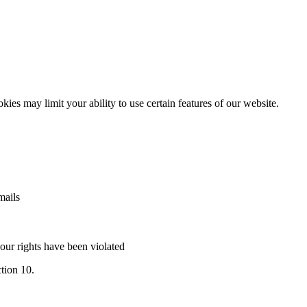
es may limit your ability to use certain features of our website.
mails
our rights have been violated
ction 10.