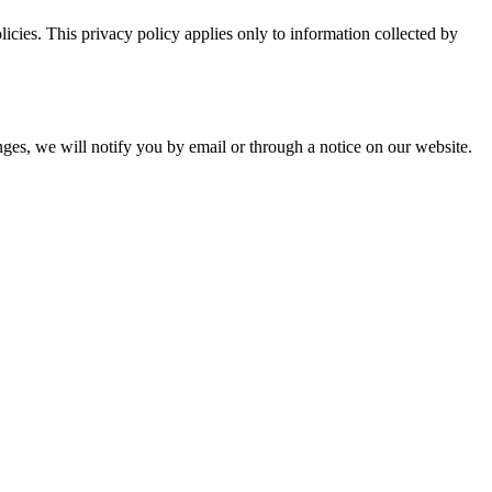
licies. This privacy policy applies only to information collected by
anges, we will notify you by email or through a notice on our website.