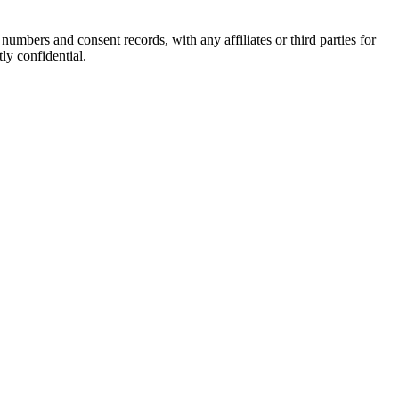
rs and consent records, with any affiliates or third parties for
ly confidential.