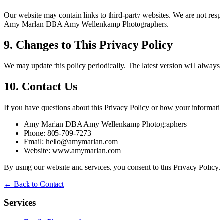
Our website may contain links to third-party websites. We are not resp
Amy Marlan DBA Amy Wellenkamp Photographers.
9. Changes to This Privacy Policy
We may update this policy periodically. The latest version will always
10. Contact Us
If you have questions about this Privacy Policy or how your informatio
Amy Marlan DBA Amy Wellenkamp Photographers
Phone: 805-709-7273
Email: hello@amymarlan.com
Website: www.amymarlan.com
By using our website and services, you consent to this Privacy Policy.
← Back to Contact
Services