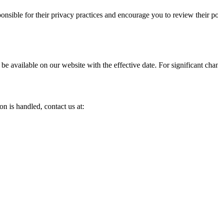
onsible for their privacy practices and encourage you to review their po
 be available on our website with the effective date. For significant ch
n is handled, contact us at: