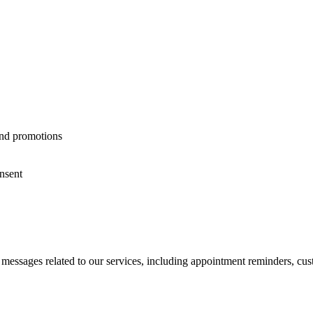
and promotions
nsent
 messages related to our services, including appointment reminders, cus