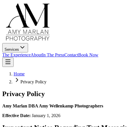
Services
The Experience
About
In The Press
Contact
Book Now
Home
Privacy Policy
Privacy Policy
Amy Marlan DBA Amy Wellenkamp Photographers
Effective Date:
January 1, 2026