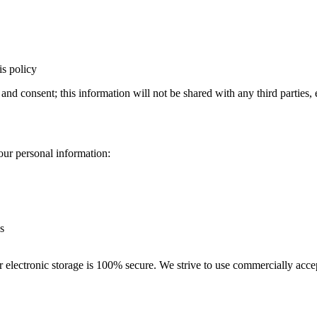
is policy
 and consent; this information will not be shared with any third parties
our personal information:
s
r electronic storage is 100% secure. We strive to use commercially acce