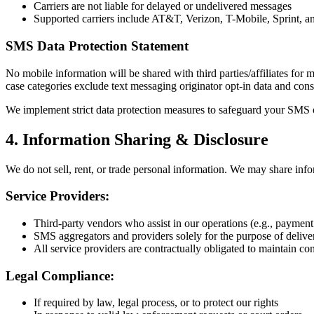
Carriers are not liable for delayed or undelivered messages
Supported carriers include AT&T, Verizon, T-Mobile, Sprint, an
SMS Data Protection Statement
No mobile information will be shared with third parties/affiliates for 
case categories exclude text messaging originator opt-in data and conse
We implement strict data protection measures to safeguard your SMS o
4. Information Sharing & Disclosure
We do not sell, rent, or trade personal information. We may share inf
Service Providers:
Third-party vendors who assist in our operations (e.g., paymen
SMS aggregators and providers solely for the purpose of delive
All service providers are contractually obligated to maintain con
Legal Compliance:
If required by law, legal process, or to protect our rights