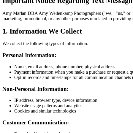
Important Notice Regarding Text Messagi
Amy Marlan DBA Amy Wellenkamp Photographers ("we," "us," or "our"
marketing, promotional, or any other purposes unrelated to providing our
1. Information We Collect
We collect the following types of information:
Personal Information:
Name, email address, phone number, physical address
Payment information when you make a purchase or request a q
Opt-in records and timestamps for all communication channels 
Non-Personal Information:
IP address, browser type, device information
Website usage patterns and analytics
Cookies and similar technologies
Customer Communication: