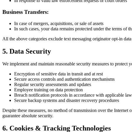
In response to valid law enforcement requests or court orders
Business Transfers:
In case of mergers, acquisitions, or sale of assets
In such cases, your data remains protected under the terms of th
All the above categories exclude text messaging originator opt-in data
5. Data Security
We implement and maintain reasonable security measures to protect y
Encryption of sensitive data in transit and at rest
Secure access controls and authentication mechanisms
Regular security assessments and updates
Employee training on data protection
Breach notification protocols in accordance with applicable law
Secure backup systems and disaster recovery procedures
Despite these measures, no method of transmission over the Internet o
guarantee absolute security.
6. Cookies & Tracking Technologies