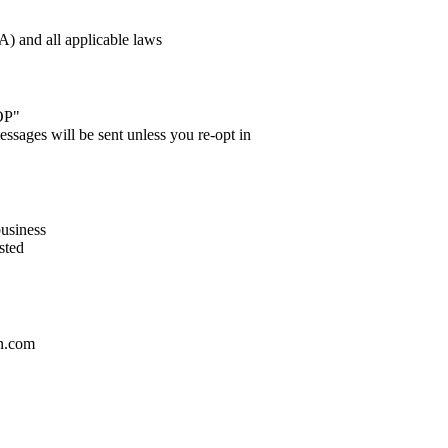
 and all applicable laws
OP"
essages will be sent unless you re-opt in
business
sted
an.com