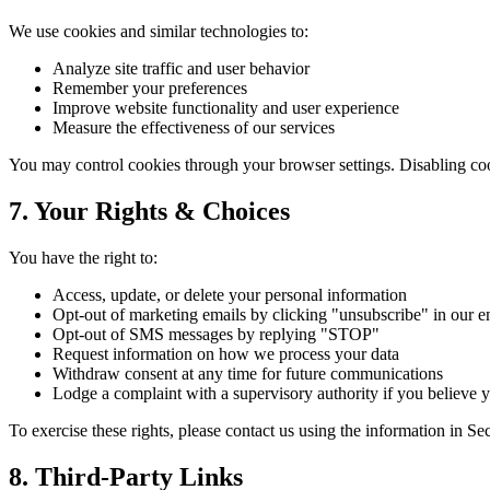
We use cookies and similar technologies to:
Analyze site traffic and user behavior
Remember your preferences
Improve website functionality and user experience
Measure the effectiveness of our services
You may control cookies through your browser settings. Disabling cooki
7. Your Rights & Choices
You have the right to:
Access, update, or delete your personal information
Opt-out of marketing emails by clicking "unsubscribe" in our e
Opt-out of SMS messages by replying "STOP"
Request information on how we process your data
Withdraw consent at any time for future communications
Lodge a complaint with a supervisory authority if you believe y
To exercise these rights, please contact us using the information in Se
8. Third-Party Links