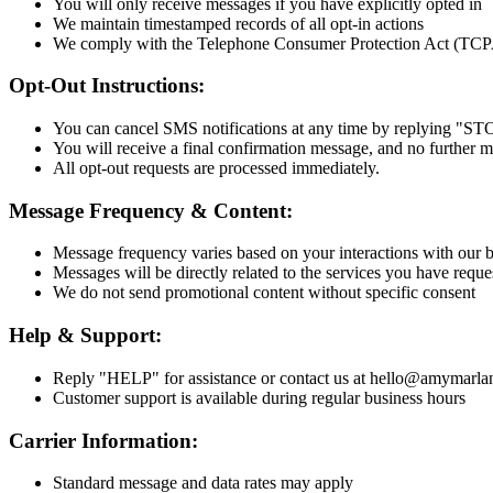
You will only receive messages if you have explicitly opted in
We maintain timestamped records of all opt-in actions
We comply with the Telephone Consumer Protection Act (TCPA)
Opt-Out Instructions:
You can cancel SMS notifications at any time by replying "ST
You will receive a final confirmation message, and no further m
All opt-out requests are processed immediately.
Message Frequency & Content:
Message frequency varies based on your interactions with our 
Messages will be directly related to the services you have reque
We do not send promotional content without specific consent
Help & Support:
Reply "HELP" for assistance or contact us at hello@amymarl
Customer support is available during regular business hours
Carrier Information:
Standard message and data rates may apply