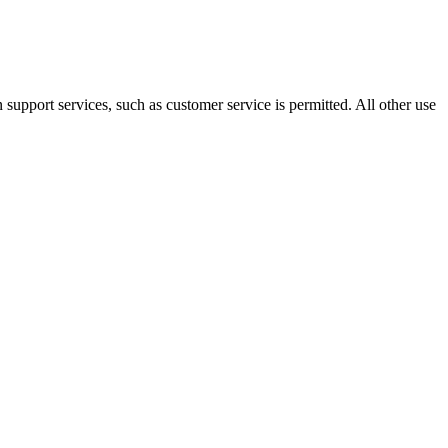
 support services, such as customer service is permitted. All other use