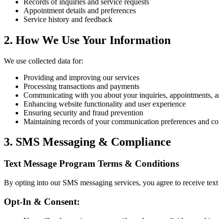
Records of inquiries and service requests
Appointment details and preferences
Service history and feedback
2. How We Use Your Information
We use collected data for:
Providing and improving our services
Processing transactions and payments
Communicating with you about your inquiries, appointments, 
Enhancing website functionality and user experience
Ensuring security and fraud prevention
Maintaining records of your communication preferences and co
3. SMS Messaging & Compliance
Text Message Program Terms & Conditions
By opting into our SMS messaging services, you agree to receive text
Opt-In & Consent: